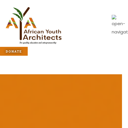
DONATE