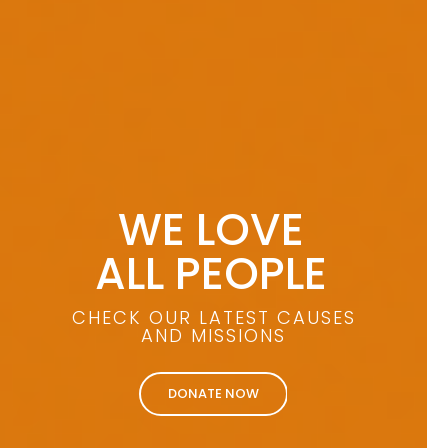
WE LOVE
ALL PEOPLE
CHECK OUR LATEST CAUSES
AND MISSIONS
DONATE NOW